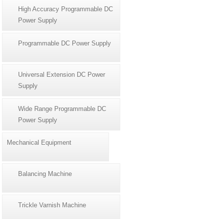
High Accuracy Programmable DC
Power Supply
Programmable DC Power Supply
Universal Extension DC Power
Supply
Wide Range Programmable DC
Power Supply
Mechanical Equipment
Balancing Machine
Trickle Varnish Machine