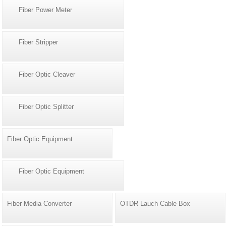
Fiber Power Meter
Fiber Stripper
Fiber Optic Cleaver
Fiber Optic Splitter
Fiber Optic Equipment
Fiber Optic Equipment
Fiber Media Converter
OTDR Lauch Cable Box