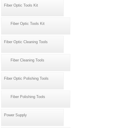
Fiber Optic Tools Kit
Fiber Optic Tools Kit
Fiber Optic Cleaning Tools
Fiber Cleaning Tools
Fiber Optic Polishing Tools
Fiber Polishing Tools
Power Supply