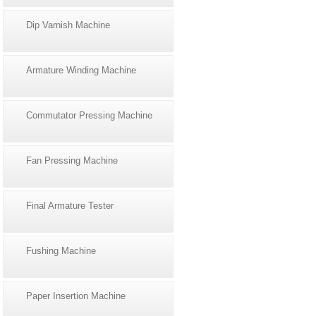
Dip Varnish Machine
Armature Winding Machine
Commutator Pressing Machine
Fan Pressing Machine
Final Armature Tester
Fushing Machine
Paper Insertion Machine