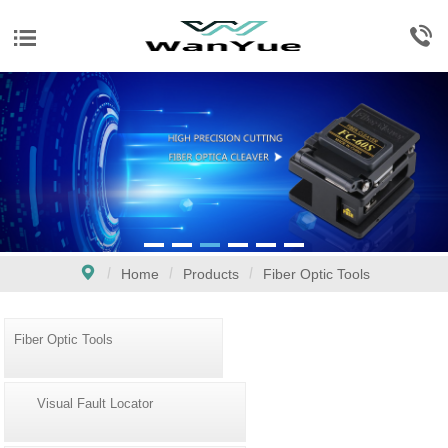
Home
Products
Fiber Optic Tools
Fiber Optic Tools
Visual Fault Locator