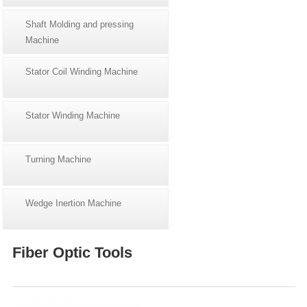
Shaft Molding and pressing
Machine
Stator Coil Winding Machine
Stator Winding Machine
Turning Machine
Wedge Inertion Machine
Fiber Optic Tools